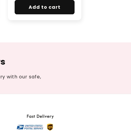
Add to cart
rs
y with our safe,