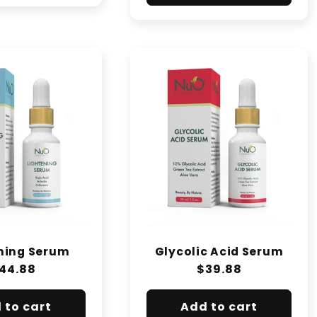
ning Serum
Glycolic Acid Serum
egular
44.88
Regular
$39.88
rice
price
 to cart
Add to cart