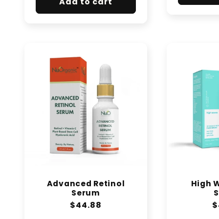
Add to cart
Advanced Retinol
High 
Serum
Regular
$44.88
R
$
price
p