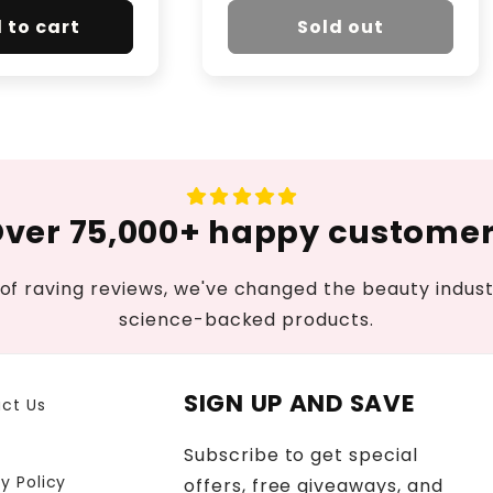
 to cart
Sold out
ver 75,000+ happy custome
of raving reviews, we've changed the beauty industr
science-backed products.
SIGN UP AND SAVE
ct Us
Subscribe to get special
y Policy
offers, free giveaways, and