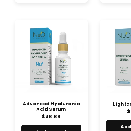
Advanced Hyaluronic
Lighte
Acid Serum
R
$
Regular
$48.88
p
price
Add