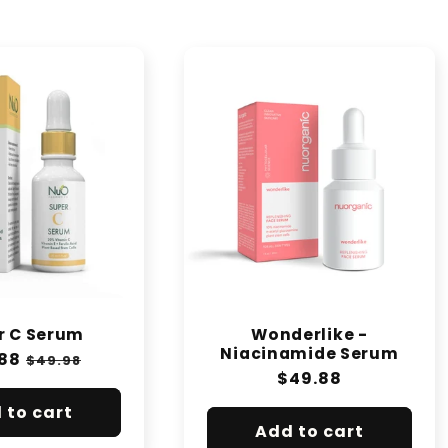
r C Serum
Wonderlike -
Niacinamide Serum
lar
88
Sale
$49.98
Regular
$49.88
e
price
price
 to cart
Add to cart