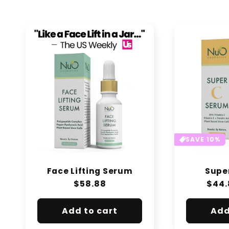
e
c
t
i
o
n
SAVE 10%
:
Face Lifting Serum
Supe
Regular
$58.88
Regu
$44.
price
pric
Add to cart
Add