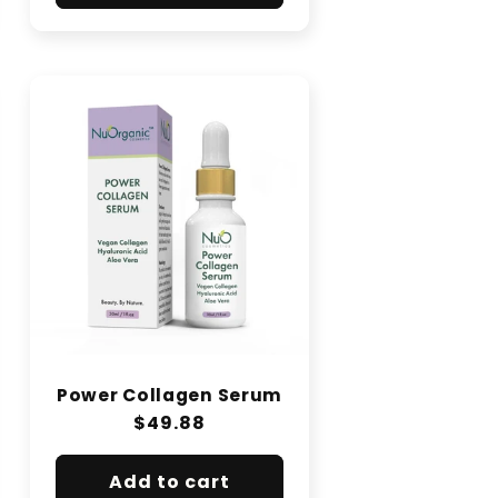
Power Collagen Serum
Regular
$49.88
price
Add to cart