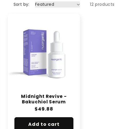
Sort by:
12 products
Midnight Revive -
Bakuchiol Serum
Regular
$49.88
price
Add to cart