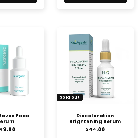
Sold out
Waves Face
Discoloration
Serum
Brightening Serum
egular
49.88
Regular
$44.88
rice
price