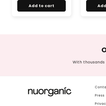
Add to cart
Add
O
With thousands 
Conta
Press
Privac