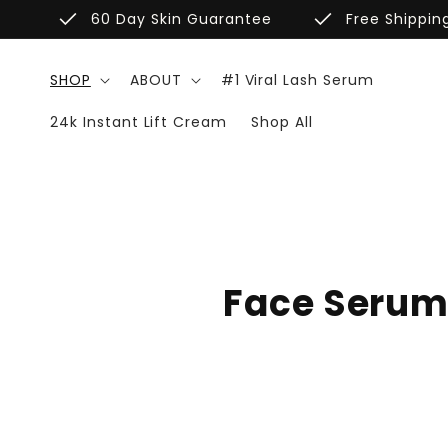
Skip to
done
done
60 Day Skin Guarantee
Free Shippin
content
SHOP
ABOUT
#1 Viral Lash Serum
24k Instant Lift Cream
Shop All
C
Face Seru
o
l
l