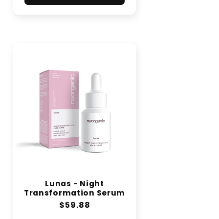
Lunas - Night
Transformation Serum
Regular
$59.88
price