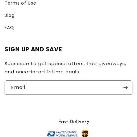
Terms of Use
Blog
FAQ
SIGN UP AND SAVE
Subscribe to get special offers, free giveaways,
and once-in-a-lifetime deals.
Email