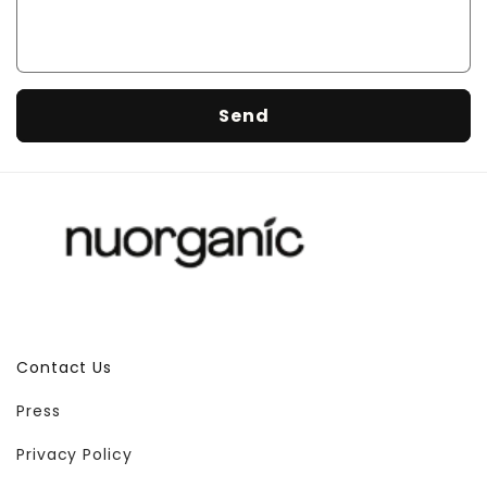
f
o
r
m
Send
Contact Us
Press
Privacy Policy