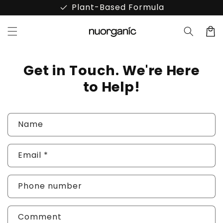
Skip to
done
Plant-Based Formula
content
Cart
Get in Touch. We're Here
to Help!
C
Name
o
n
Email
*
t
a
Phone number
c
t
Comment