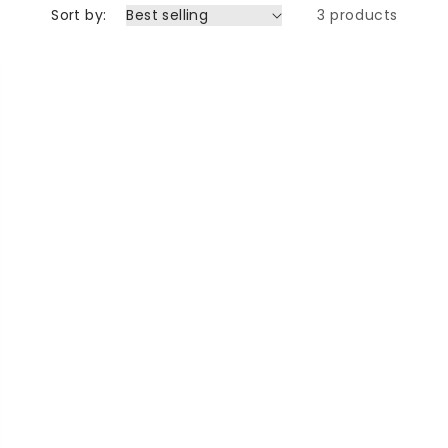
Sort by:
3 products