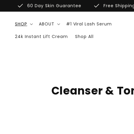
Skip to
done
done
60 Day Skin Guarantee
Free Shippin
content
SHOP
ABOUT
#1 Viral Lash Serum
24k Instant Lift Cream
Shop All
C
Cleanser & To
o
l
l