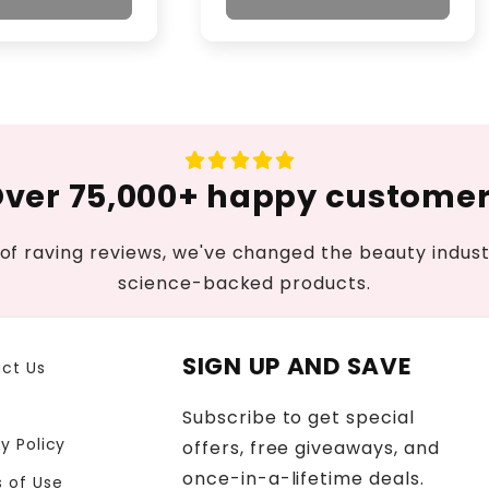
ver 75,000+ happy custome
of raving reviews, we've changed the beauty industr
science-backed products.
SIGN UP AND SAVE
ct Us
Subscribe to get special
y Policy
offers, free giveaways, and
once-in-a-lifetime deals.
 of Use