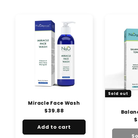
e
c
t
i
o
n
:
Sold out
Miracle Face Wash
Regular
$39.88
Balan
price
R
$
p
Add to cart
So