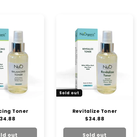
Sold out
cing Toner
Revitalize Toner
egular
34.88
Regular
$34.88
rice
price
ld out
Sold out