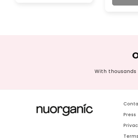
O
With thousands 
Conta
Press
Privac
Terms