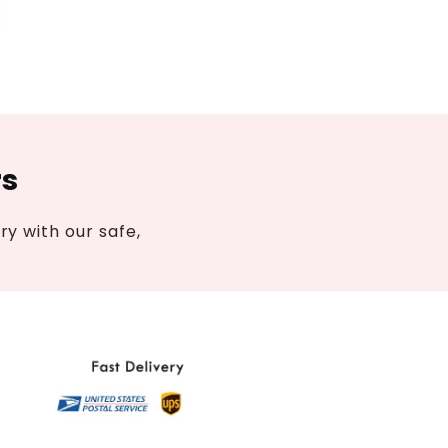
rs
y with our safe,