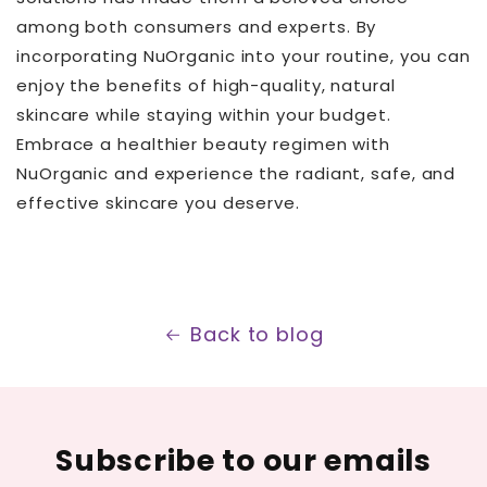
among both consumers and experts. By
incorporating NuOrganic into your routine, you can
enjoy the benefits of high-quality, natural
skincare while staying within your budget.
Embrace a healthier beauty regimen with
NuOrganic and experience the radiant, safe, and
effective skincare you deserve.
Back to blog
Subscribe to our emails