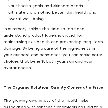
your health goals and skincare needs,
ultimately promoting better skin health and
overall well-being.
In summary, taking the time to read and
understand product labels is crucial for
maintaining skin health and preventing long-term
damage. By being aware of the ingredients in
your skincare and cosmetics, you can make safer
choices that benefit both your skin and your
overall health.
The Organic Solution: Quality Comes at a Price
The growing awareness of the health risks
associated with synthetic chemicals has led to a