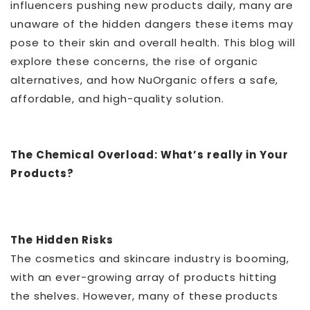
influencers pushing new products daily, many are
unaware of the hidden dangers these items may
pose to their skin and overall health. This blog will
explore these concerns, the rise of organic
alternatives, and how NuOrganic offers a safe,
affordable, and high-quality solution.
The Chemical Overload: What’s really in Your
Products?
The Hidden Risks
The cosmetics and skincare industry is booming,
with an ever-growing array of products hitting
the shelves. However, many of these products