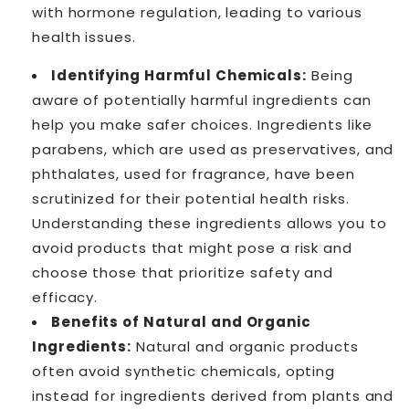
with hormone regulation, leading to various
health issues.
Identifying Harmful Chemicals:
Being
aware of potentially harmful ingredients can
help you make safer choices. Ingredients like
parabens, which are used as preservatives, and
phthalates, used for fragrance, have been
scrutinized for their potential health risks.
Understanding these ingredients allows you to
avoid products that might pose a risk and
choose those that prioritize safety and
efficacy.
Benefits of Natural and Organic
Ingredients:
Natural and organic products
often avoid synthetic chemicals, opting
instead for ingredients derived from plants and