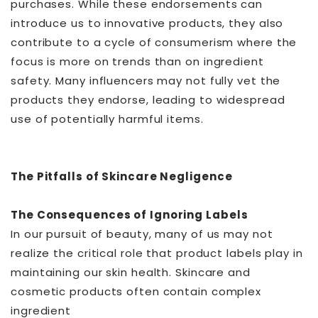
purchases. While these endorsements can
introduce us to innovative products, they also
contribute to a cycle of consumerism where the
focus is more on trends than on ingredient
safety. Many influencers may not fully vet the
products they endorse, leading to widespread
use of potentially harmful items.
The Pitfalls of Skincare Negligence
The Consequences of Ignoring Labels
In our pursuit of beauty, many of us may not
realize the critical role that product labels play in
maintaining our skin health. Skincare and
cosmetic products often contain complex
ingredient