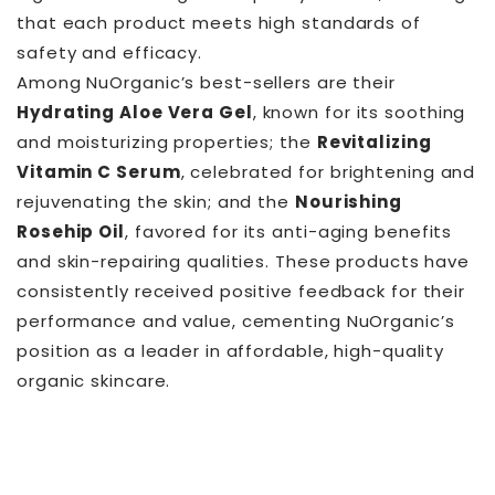
that each product meets high standards of
safety and efficacy.
Among NuOrganic’s best-sellers are their
Hydrating Aloe Vera Gel
, known for its soothing
and moisturizing properties; the
Revitalizing
Vitamin C Serum
, celebrated for brightening and
rejuvenating the skin; and the
Nourishing
Rosehip Oil
, favored for its anti-aging benefits
and skin-repairing qualities. These products have
consistently received positive feedback for their
performance and value, cementing NuOrganic’s
position as a leader in affordable, high-quality
organic skincare.