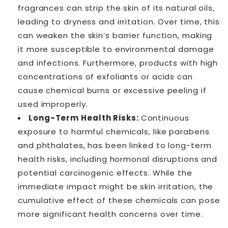
fragrances can strip the skin of its natural oils,
leading to dryness and irritation. Over time, this
can weaken the skin’s barrier function, making
it more susceptible to environmental damage
and infections. Furthermore, products with high
concentrations of exfoliants or acids can
cause chemical burns or excessive peeling if
used improperly.
Long-Term Health Risks:
Continuous
exposure to harmful chemicals, like parabens
and phthalates, has been linked to long-term
health risks, including hormonal disruptions and
potential carcinogenic effects. While the
immediate impact might be skin irritation, the
cumulative effect of these chemicals can pose
more significant health concerns over time.