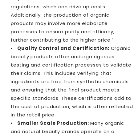
regulations, which can drive up costs.
Additionally, the production of organic
products may involve more elaborate
processes to ensure purity and efficacy,
further contributing to the higher price.’
Quality Control and Certification:
Organic
beauty products often undergo rigorous
testing and certification processes to validate
their claims. This includes verifying that
ingredients are free from synthetic chemicals
and ensuring that the final product meets
specific standards. These certifications add to
the cost of production, which is often reflected
in the retail price.
Smaller Scale Production:
Many organic
and natural beauty brands operate on a