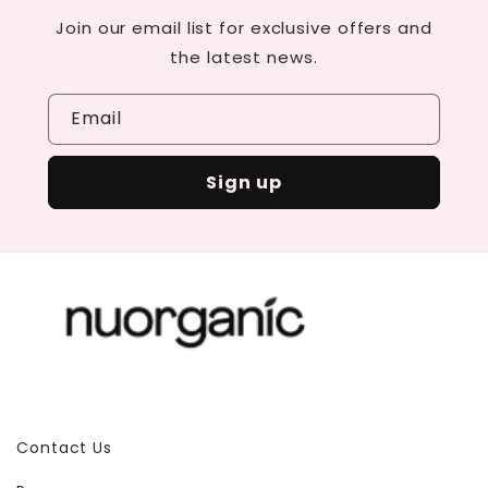
Join our email list for exclusive offers and
the latest news.
Email
Sign up
Contact Us