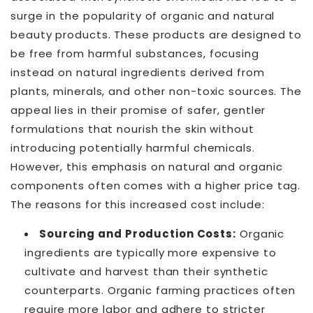
surge in the popularity of organic and natural
beauty products. These products are designed to
be free from harmful substances, focusing
instead on natural ingredients derived from
plants, minerals, and other non-toxic sources. The
appeal lies in their promise of safer, gentler
formulations that nourish the skin without
introducing potentially harmful chemicals.
However, this emphasis on natural and organic
components often comes with a higher price tag.
The reasons for this increased cost include:
Sourcing and Production Costs:
Organic
ingredients are typically more expensive to
cultivate and harvest than their synthetic
counterparts. Organic farming practices often
require more labor and adhere to stricter