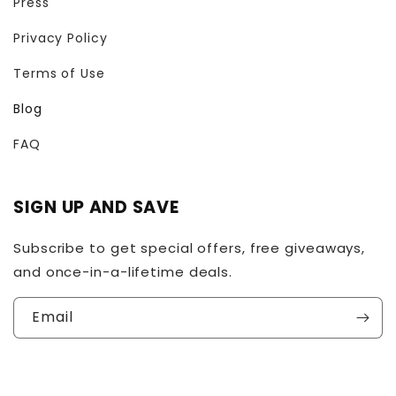
Press
Privacy Policy
Terms of Use
Blog
FAQ
SIGN UP AND SAVE
Subscribe to get special offers, free giveaways,
and once-in-a-lifetime deals.
Email