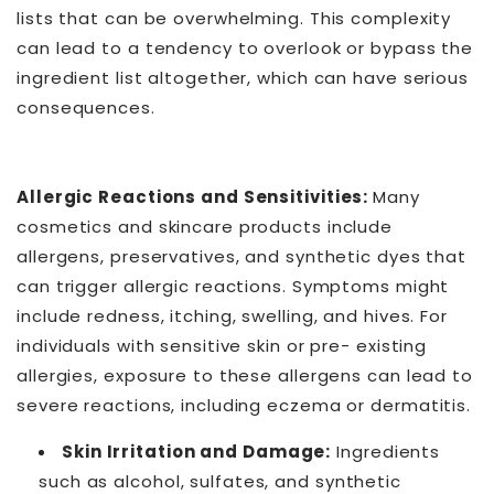
lists that can be overwhelming. This complexity
can lead to a tendency to overlook or bypass the
ingredient list altogether, which can have serious
consequences.
Allergic Reactions and Sensitivities:
Many
cosmetics and skincare products include
allergens, preservatives, and synthetic dyes that
can trigger allergic reactions. Symptoms might
include redness, itching, swelling, and hives. For
individuals with sensitive skin or pre- existing
allergies, exposure to these allergens can lead to
severe reactions, including eczema or dermatitis.
Skin Irritation and Damage:
Ingredients
such as alcohol, sulfates, and synthetic