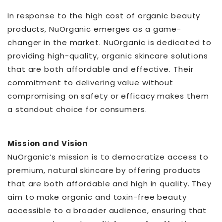
In response to the high cost of organic beauty
products, NuOrganic emerges as a game-
changer in the market. NuOrganic is dedicated to
providing high-quality, organic skincare solutions
that are both affordable and effective. Their
commitment to delivering value without
compromising on safety or efficacy makes them
a standout choice for consumers.
Mission and Vision
NuOrganic’s mission is to democratize access to
premium, natural skincare by offering products
that are both affordable and high in quality. They
aim to make organic and toxin-free beauty
accessible to a broader audience, ensuring that