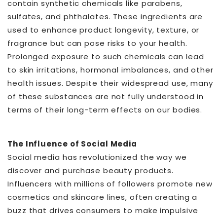
contain synthetic chemicals like parabens,
sulfates, and phthalates. These ingredients are
used to enhance product longevity, texture, or
fragrance but can pose risks to your health.
Prolonged exposure to such chemicals can lead
to skin irritations, hormonal imbalances, and other
health issues. Despite their widespread use, many
of these substances are not fully understood in
terms of their long-term effects on our bodies.
The Influence of Social Media
Social media has revolutionized the way we
discover and purchase beauty products.
Influencers with millions of followers promote new
cosmetics and skincare lines, often creating a
buzz that drives consumers to make impulsive