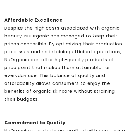
Affordable Excellence
Despite the high costs associated with organic
beauty, NuOrganic has managed to keep their
prices accessible. By optimizing their production
processes and maintaining efficient operations,
NuOrganic can offer high-quality products at a
price point that makes them attainable for
everyday use. This balance of quality and
affordability allows consumers to enjoy the
benefits of organic skincare without straining
their budgets.
Commitment to Quality
NuOrganic’s products are crafted with care, using