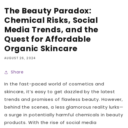
The Beauty Paradox:
Chemical Risks, Social
Media Trends, and the
Quest for Affordable
Organic Skincare
AUGUST 26, 2024
Share
In the fast-paced world of cosmetics and
skincare, it’s easy to get dazzled by the latest
trends and promises of flawless beauty. However,
behind the scenes, a less glamorous reality lurks—
a surge in potentially harmful chemicals in beauty
products. With the rise of social media