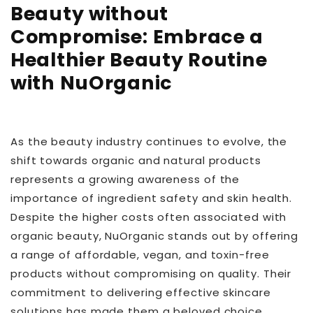
Beauty without
Compromise: Embrace a
Healthier Beauty Routine
with NuOrganic
As the beauty industry continues to evolve, the
shift towards organic and natural products
represents a growing awareness of the
importance of ingredient safety and skin health.
Despite the higher costs often associated with
organic beauty, NuOrganic stands out by offering
a range of affordable, vegan, and toxin-free
products without compromising on quality. Their
commitment to delivering effective skincare
solutions has made them a beloved choice