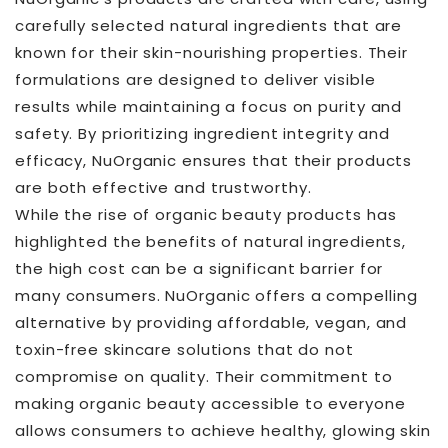
carefully selected natural ingredients that are
known for their skin-nourishing properties. Their
formulations are designed to deliver visible
results while maintaining a focus on purity and
safety. By prioritizing ingredient integrity and
efficacy, NuOrganic ensures that their products
are both effective and trustworthy.
While the rise of organic beauty products has
highlighted the benefits of natural ingredients,
the high cost can be a significant barrier for
many consumers. NuOrganic offers a compelling
alternative by providing affordable, vegan, and
toxin-free skincare solutions that do not
compromise on quality. Their commitment to
making organic beauty accessible to everyone
allows consumers to achieve healthy, glowing skin