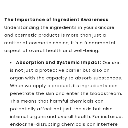
The Importance of Ingredient Awareness
Understanding the ingredients in your skincare
and cosmetic products is more than just a
matter of cosmetic choice; it’s a fundamental
aspect of overall health and well-being.
Absorption and Systemic Impact:
Our skin
is not just a protective barrier but also an
organ with the capacity to absorb substances.
When we apply a product, its ingredients can
penetrate the skin and enter the bloodstream.
This means that harmful chemicals can
potentially affect not just the skin but also
internal organs and overall health. For instance,
endocrine-disrupting chemicals can interfere