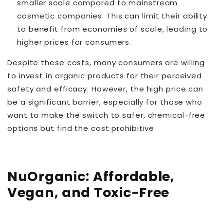
smaller scale compared to mainstream
cosmetic companies. This can limit their ability
to benefit from economies of scale, leading to
higher prices for consumers.
Despite these costs, many consumers are willing
to invest in organic products for their perceived
safety and efficacy. However, the high price can
be a significant barrier, especially for those who
want to make the switch to safer, chemical-free
options but find the cost prohibitive.
NuOrganic: Affordable,
Vegan, and Toxic-Free