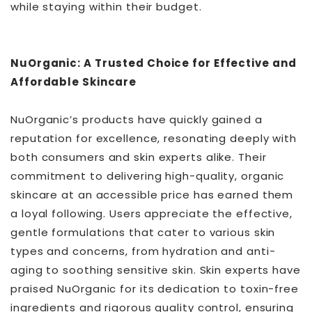
while staying within their budget.
NuOrganic: A Trusted Choice for Effective and
Affordable Skincare
NuOrganic’s products have quickly gained a
reputation for excellence, resonating deeply with
both consumers and skin experts alike. Their
commitment to delivering high-quality, organic
skincare at an accessible price has earned them
a loyal following. Users appreciate the effective,
gentle formulations that cater to various skin
types and concerns, from hydration and anti-
aging to soothing sensitive skin. Skin experts have
praised NuOrganic for its dedication to toxin-free
ingredients and rigorous quality control, ensuring