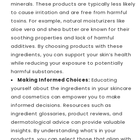
minerals. These products are typically less likely
to cause irritation and are free from harmful
toxins. For example, natural moisturizers like
aloe vera and shea butter are known for their
soothing properties and lack of harmful
additives. By choosing products with these
ingredients, you can support your skin’s health
while reducing your exposure to potentially
harmful substances.
Making Informed Choices:
Educating
yourself about the ingredients in your skincare
and cosmetics can empower you to make
informed decisions. Resources such as
ingredient glossaries, product reviews, and
dermatological advice can provide valuable
insights. By understanding what’s in your
products, you can select those that align with