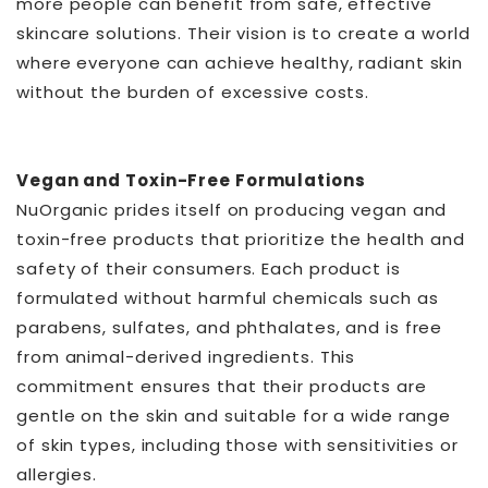
more people can benefit from safe, effective
skincare solutions. Their vision is to create a world
where everyone can achieve healthy, radiant skin
without the burden of excessive costs.
Vegan and Toxin-Free Formulations
NuOrganic prides itself on producing vegan and
toxin-free products that prioritize the health and
safety of their consumers. Each product is
formulated without harmful chemicals such as
parabens, sulfates, and phthalates, and is free
from animal-derived ingredients. This
commitment ensures that their products are
gentle on the skin and suitable for a wide range
of skin types, including those with sensitivities or
allergies.