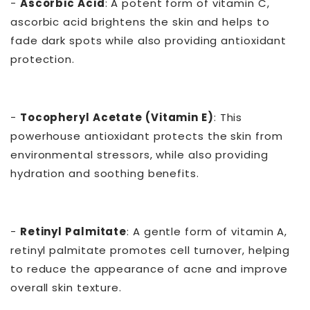
-
Ascorbic Acid
: A potent form of vitamin C,
ascorbic acid brightens the skin and helps to
fade dark spots while also providing antioxidant
protection.
-
Tocopheryl Acetate (Vitamin E)
: This
powerhouse antioxidant protects the skin from
environmental stressors, while also providing
hydration and soothing benefits.
-
Retinyl Palmitate
: A gentle form of vitamin A,
retinyl palmitate promotes cell turnover, helping
to reduce the appearance of acne and improve
overall skin texture.