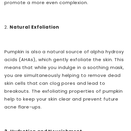
promote a more even complexion.
2.
Natural Exfoliation
Pumpkin is also a natural source of alpha hydroxy
acids (AHAs), which gently exfoliate the skin. This
means that while you indulge in a soothing mask,
you are simultaneously helping to remove dead
skin cells that can clog pores and lead to
breakouts. The exfoliating properties of pumpkin
help to keep your skin clear and prevent future
acne flare-ups.