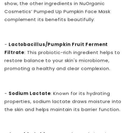
show, the other ingredients in NuOrganic
Cosmetics’ Pumped Up Pumpkin Face Mask
complement its benefits beautifully:
-
Lactobacillus/Pumpkin Fruit Ferment
Filtrate
: This probiotic-rich ingredient helps to
restore balance to your skin's microbiome,
promoting a healthy and clear complexion.
-
Sodium Lactate
: Known for its hydrating
properties, sodium lactate draws moisture into
the skin and helps maintain its barrier function.