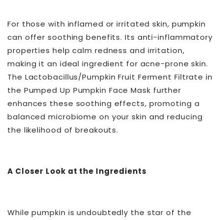
For those with inflamed or irritated skin, pumpkin
can offer soothing benefits. Its anti-inflammatory
properties help calm redness and irritation,
making it an ideal ingredient for acne-prone skin.
The Lactobacillus/Pumpkin Fruit Ferment Filtrate in
the Pumped Up Pumpkin Face Mask further
enhances these soothing effects, promoting a
balanced microbiome on your skin and reducing
the likelihood of breakouts.
A Closer Look at the Ingredients
While pumpkin is undoubtedly the star of the