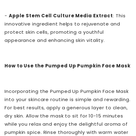
-
Apple Stem Cell Culture Media Extract
: This
innovative ingredient helps to rejuvenate and
protect skin cells, promoting a youthful
appearance and enhancing skin vitality.
How to Use the Pumped Up Pumpkin Face Mask
Incorporating the Pumped Up Pumpkin Face Mask
into your skincare routine is simple and rewarding.
For best results, apply a generous layer to clean,
dry skin. Allow the mask to sit for 10-15 minutes
while you relax and enjoy the delightful aroma of
pumpkin spice. Rinse thoroughly with warm water