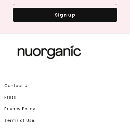
Sign up
Contact Us
Press
Privacy Policy
Terms of Use