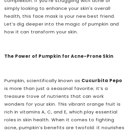
complexion. If you’re struggling with acne or
simply looking to enhance your skin's overall
health, this face mask is your new best friend.
Let’s dig deeper into the magic of pumpkin and
how it can transform your skin.
The Power of Pumpkin for Acne-Prone Skin
Pumpkin, scientifically known as
Cucurbita Pepo
is more than just a seasonal favorite; it’s a
treasure trove of nutrients that can work
wonders for your skin. This vibrant orange fruit is
rich in vitamins A, C, and E, which play essential
roles in skin health. When it comes to fighting
acne, pumpkin’s benefits are twofold: it nourishes