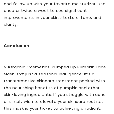
and follow up with your favorite moisturizer. Use
once or twice a week to see significant
improvements in your skin's texture, tone, and
clarity.
Conclusion
NuOrganic Cosmetics’ Pumped Up Pumpkin Face
Mask isn’t just a seasonal indulgence; it’s a
transformative skincare treatment packed with
the nourishing benefits of pumpkin and other
skin-loving ingredients. If you struggle with acne
or simply wish to elevate your skincare routine,
this mask is your ticket to achieving a radiant,