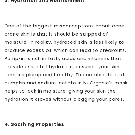
3. Hydration and Nourishment
One of the biggest misconceptions about acne-
prone skin is that it should be stripped of
moisture. In reality, hydrated skin is less likely to
produce excess oil, which can lead to breakouts.
Pumpkin is rich in fatty acids and vitamins that
provide essential hydration, ensuring your skin
remains plump and healthy. The combination of
pumpkin and sodium lactate in NuOrganic’s mask
helps to lock in moisture, giving your skin the
hydration it craves without clogging your pores.
4. Soothing Properties