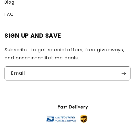
Blog
FAQ
SIGN UP AND SAVE
Subscribe to get special offers, free giveaways,
and once-in-a-lifetime deals.
Email