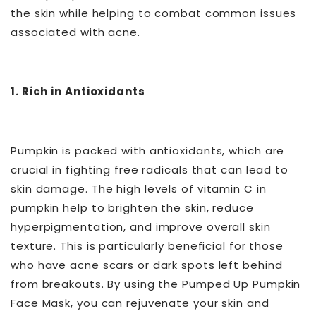
the skin while helping to combat common issues
associated with acne.
1. Rich in Antioxidants
Pumpkin is packed with antioxidants, which are
crucial in fighting free radicals that can lead to
skin damage. The high levels of vitamin C in
pumpkin help to brighten the skin, reduce
hyperpigmentation, and improve overall skin
texture. This is particularly beneficial for those
who have acne scars or dark spots left behind
from breakouts. By using the Pumped Up Pumpkin
Face Mask, you can rejuvenate your skin and