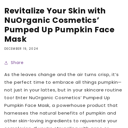
Revitalize Your Skin with
NuOrganic Cosmetics’
Pumped Up Pumpkin Face
Mask
DECEMBER 19, 2024
Share
As the leaves change and the air turns crisp, it’s
the perfect time to embrace all things
pumpkin—
not just in your lattes, but in your skincare routine
too! Enter NuOrganic Cosmetics’ Pumped Up
Pumpkin Face Mask, a powerhouse product that
harnesses the natural benefits of pumpkin and
other skin-loving ingredients to rejuvenate your