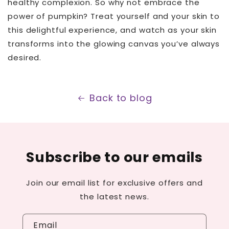
healthy complexion. So why not embrace the
power of pumpkin? Treat yourself and your skin to
this delightful experience, and watch as your skin
transforms into the glowing canvas you’ve always
desired.
Back to blog
Subscribe to our emails
Join our email list for exclusive offers and
the latest news.
Email