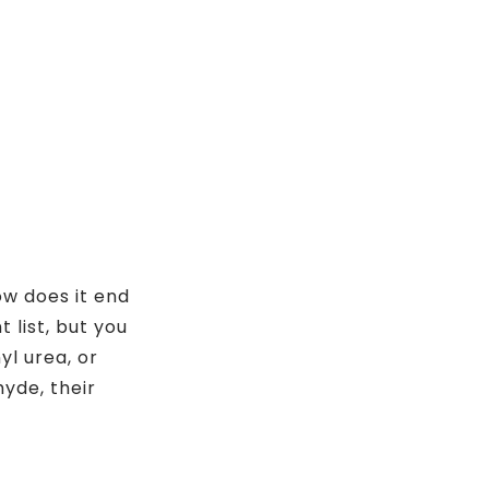
w does it end
 list, but you
yl urea, or
yde, their