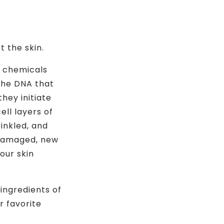
 the skin.
us chemicals
 the DNA that
hey initiate
ell layers of
rinkled, and
 damaged, new
our skin
 ingredients of
r favorite