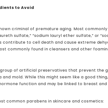
dients to Avoid
known criminal of premature aging. Most commonly
reth sulfate,” “sodium lauryl ether sulfate,” or “so
tes contribute to cell death and cause extreme dehyd
most commonly found in cleansers and other foamin
group of artificial preservatives that prevent the
a and mold. While this might seem like a good thing
hormone function and may be linked to breast and 
ost common parabens in skincare and cosmetics: