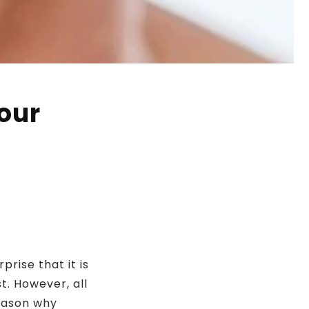
our
prise that it is
t. However, all
reason why