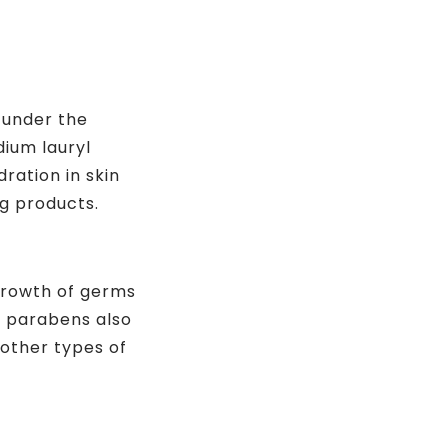
 under the
dium lauryl
ration in skin
g products.
 growth of germs
, parabens also
other types of