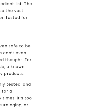
edient list. The
so the vast
en tested for
even safe to be
rs can’t even
d thought. For
de, a known
ty products.
ly tested, and
 for a
 times, it’s too
ture aging, or