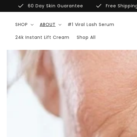
Skip to
done
done
60 Day Skin Guarantee
Free Shippin
content
SHOP
ABOUT
#1 Viral Lash Serum
24k Instant Lift Cream
Shop All