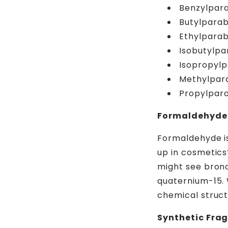
Benzylpar
Butylpara
Ethylpara
Isobutylp
Isopropyl
Methylpar
Propylpar
Formaldehyde 
Formaldehyde is
up in cosmetics
might see bronop
quaternium-15. 
chemical struc
Synthetic Fra