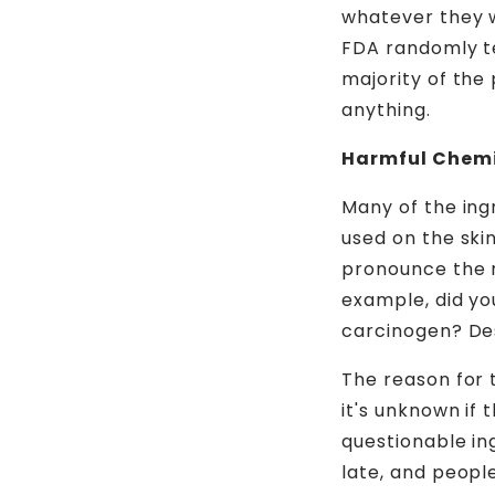
whatever they wa
FDA randomly te
majority of the
anything.
Harmful Chem
Many of the ing
used on the ski
pronounce the 
example, did y
carcinogen? Des
The reason for 
it's unknown if 
questionable ing
late, and peopl