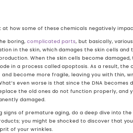
ok at how some of these chemicals negatively impact
the boring,
complicated parts
, but basically, vario
tion in the skin, which damages the skin cells and
production. When the skin cells become damaged, t
de in a process called apoptosis. As a result, the c
t and become more fragile, leaving you with thin, w
What’s even worse is that since the DNA becomes
replace the old ones do not function properly, and y
nently damaged.
ng signs of premature aging, do a deep dive into the
roducts; you might be shocked to discover that you
prit of your wrinkles.