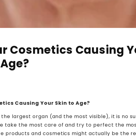
ur Cosmetics Causing Y
 Age?
tics Causing Your Skin to Age?
 the largest organ (and the most visible), it is no sur
e take the most care of and try to perfect the mos
re products and cosmetics might actually be the 