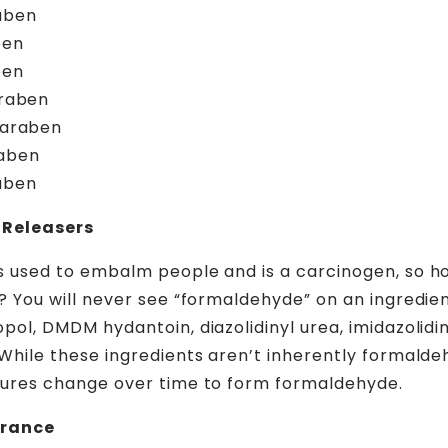
aben
ben
ben
araben
paraben
aben
aben
Releasers
 used to embalm people and is a carcinogen, so ho
? You will never see “formaldehyde” on an ingredient
ol, DMDM hydantoin, diazolidinyl urea, imidazolidin
While these ingredients aren’t inherently formaldeh
tures change over time to form formaldehyde.
grance