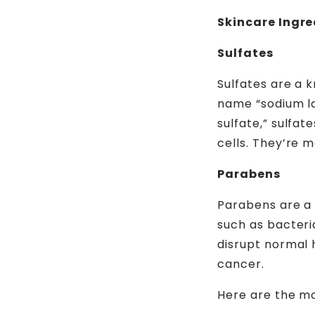
Skincare Ingre
Sulfates
Sulfates are a 
name “sodium lau
sulfate,” sulfa
cells. They’re 
Parabens
Parabens are a 
such as bacteri
disrupt normal 
cancer.
Here are the m