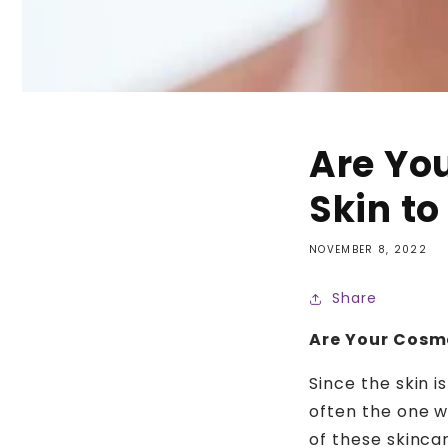
Are Yo
Skin to
NOVEMBER 8, 2022
Share
Are Your Cosme
Since the skin is
often the one w
of these skinca