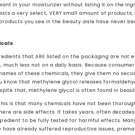
nt in your moisturizer without listing it on the ingr
sts a very select, VERY small amount of products, 
 products you see in the beauty aisle have never be
icals
redients that ARE listed on the packaging are not 
n, much less not on a daily basis. Because consume
names of these chemicals, they give them no secon
ou know that methylene glycol releases formaldehy
pite that, methylene glycol is often found in beau
this is that many chemicals have not been thorough
there are side effects. It takes years, often decades,
redient to be fully tested for harmful effects. Many
e have already suffered reproductive issues, prema