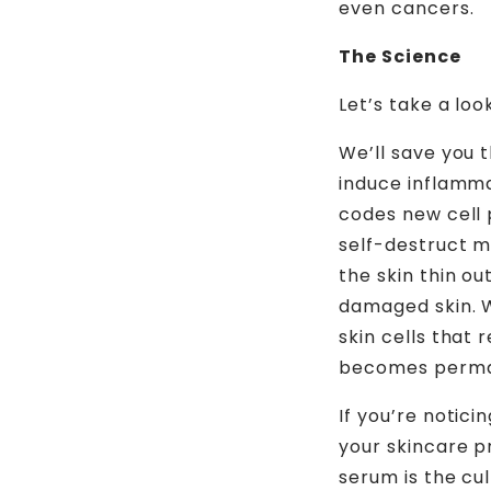
even cancers.
The Science
Let’s take a lo
We’ll save you 
induce inflamma
codes new cell 
self-destruct mo
the skin thin ou
damaged skin. 
skin cells that 
becomes perma
If you’re notici
your skincare p
serum is the cul