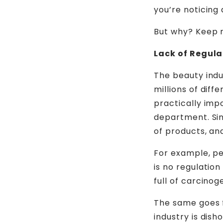
you’re noticing 
But why? Keep r
Lack of Regula
The beauty indu
millions of dif
practically imp
department. Sin
of products, an
For example, pe
is no regulatio
full of carcinog
The same goes 
industry is dis