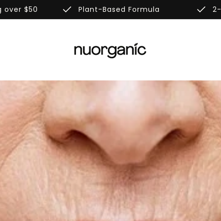
done
done
g over $50
Plant-Based Formula
2-