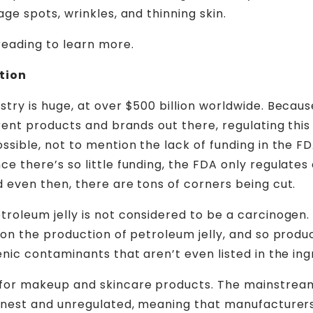
age spots, wrinkles, and thinning skin.
eading to learn more.
tion
stry is huge, at over $500 billion worldwide. Becau
ferent products and brands out there, regulating thi
ossible, not to mention the lack of funding in the F
ce there’s so little funding, the FDA only regulates
d even then, there are tons of corners being cut.
troleum jelly is not considered to be a carcinogen
n on the production of petroleum jelly, and so produ
enic contaminants that aren’t even listed in the ingr
for makeup and skincare products. The mainstrea
honest and unregulated, meaning that manufacturer