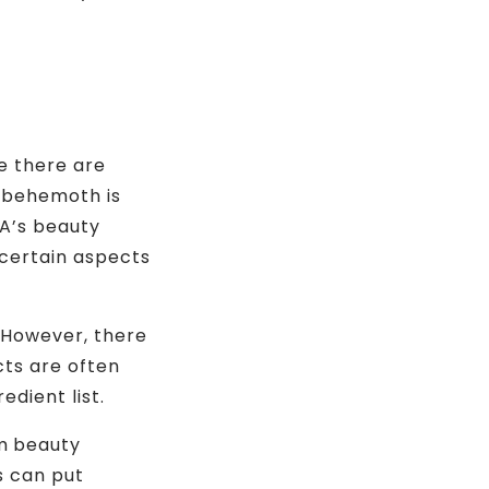
se there are
s behemoth is
DA’s beauty
 certain aspects
. However, there
cts are often
edient list.
m beauty
s can put