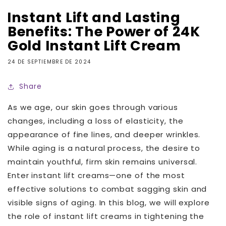
Instant Lift and Lasting
Benefits: The Power of 24K
Gold Instant Lift Cream
24 DE SEPTIEMBRE DE 2024
Share
As we age, our skin goes through various
changes, including a loss of elasticity, the
appearance of fine lines, and deeper wrinkles.
While aging is a natural process, the desire to
maintain youthful, firm skin remains universal.
Enter instant lift creams—one of the most
effective solutions to combat sagging skin and
visible signs of aging. In this blog, we will explore
the role of instant lift creams in tightening the