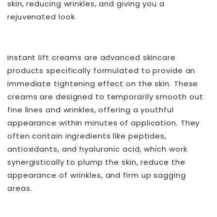
skin, reducing wrinkles, and giving you a
rejuvenated look.
Instant lift creams are advanced skincare
products specifically formulated to provide an
immediate tightening effect on the skin. These
creams are designed to temporarily smooth out
fine lines and wrinkles, offering a youthful
appearance within minutes of application. They
often contain ingredients like peptides,
antioxidants, and hyaluronic acid, which work
synergistically to plump the skin, reduce the
appearance of wrinkles, and firm up sagging
areas.