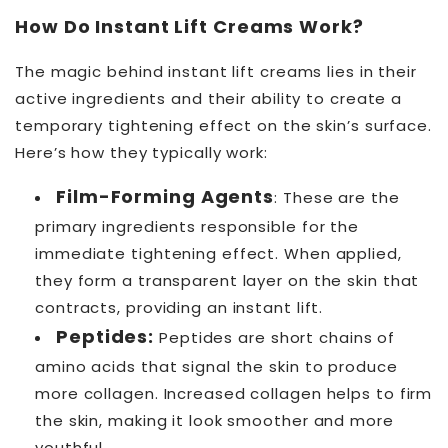
How Do Instant Lift Creams Work?
The magic behind instant lift creams lies in their
active ingredients and their ability to create a
temporary tightening effect on the skin’s surface.
Here’s how they typically work:
Film-Forming Agents
: These are the
primary ingredients responsible for the
immediate tightening effect. When applied,
they form a transparent layer on the skin that
contracts, providing an instant lift.
Peptides:
Peptides are short chains of
amino acids that signal the skin to produce
more collagen. Increased collagen helps to firm
the skin, making it look smoother and more
youthful.