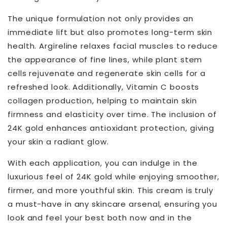
The unique formulation not only provides an
immediate lift but also promotes long-term skin
health. Argireline relaxes facial muscles to reduce
the appearance of fine lines, while plant stem
cells rejuvenate and regenerate skin cells for a
refreshed look. Additionally, Vitamin C boosts
collagen production, helping to maintain skin
firmness and elasticity over time. The inclusion of
24K gold enhances antioxidant protection, giving
your skin a radiant glow.
With each application, you can indulge in the
luxurious feel of 24K gold while enjoying smoother,
firmer, and more youthful skin. This cream is truly
a must-have in any skincare arsenal, ensuring you
look and feel your best both now and in the