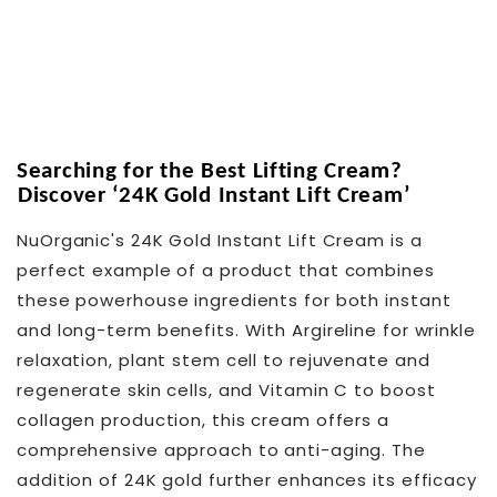
Searching for the Best Lifting Cream?
Discover ‘24K Gold Instant Lift Cream’
NuOrganic's 24K Gold Instant Lift Cream is a
perfect example of a product that combines
these powerhouse ingredients for both instant
and long-term benefits. With Argireline for wrinkle
relaxation, plant stem cell to rejuvenate and
regenerate skin cells, and Vitamin C to boost
collagen production, this cream offers a
comprehensive approach to anti-aging. The
addition of 24K gold further enhances its efficacy