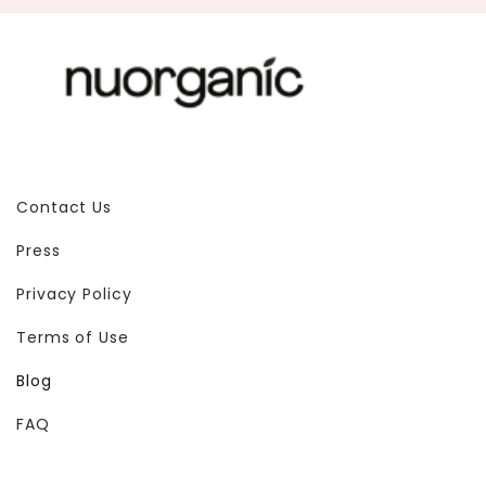
Contact Us
Press
Privacy Policy
Terms of Use
Blog
FAQ