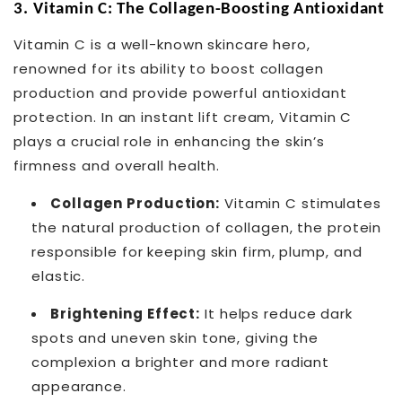
3.
Vitamin C: The Collagen-Boosting Antioxidant
Vitamin C is a well-known skincare hero,
renowned for its ability to boost collagen
production and provide powerful antioxidant
protection. In an instant lift cream, Vitamin C
plays a crucial role in enhancing the skin’s
firmness and overall health.
Collagen Production:
Vitamin C stimulates
the natural production of collagen, the protein
responsible for keeping skin firm, plump, and
elastic.
Brightening Effect:
It helps reduce dark
spots and uneven skin tone, giving the
complexion a brighter and more radiant
appearance.