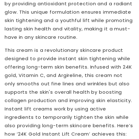
by providing antioxidant protection and a radiant
glow. This unique formulation ensures immediate
skin tightening and a youthful lift while promoting
lasting skin health and vitality, making it a must-
have in any skincare routine.
This cream is a revolutionary skincare product
designed to provide instant skin tightening while
offering long-term skin benefits. Infused with 24K
gold, Vitamin C, and Argireline, this cream not
only smooths out fine lines and wrinkles but also
supports the skin's overall health by boosting
collagen production and improving skin elasticity.
Instant lift creams work by using active
ingredients to temporarily tighten the skin while
also providing long-term skincare benefits. Here’s
how ‘24K Gold Instant Lift Cream’ achieves this: