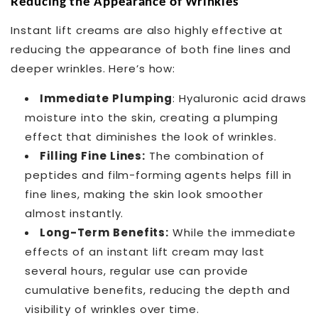
Reducing the Appearance of Wrinkles
Instant lift creams are also highly effective at
reducing the appearance of both fine lines and
deeper wrinkles. Here’s how:
Immediate Plumping
: Hyaluronic acid draws
moisture into the skin, creating a plumping
effect that diminishes the look of wrinkles.
Filling Fine Lines:
The combination of
peptides and film-forming agents helps fill in
fine lines, making the skin look smoother
almost instantly.
Long-Term Benefits:
While the immediate
effects of an instant lift cream may last
several hours, regular use can provide
cumulative benefits, reducing the depth and
visibility of wrinkles over time.