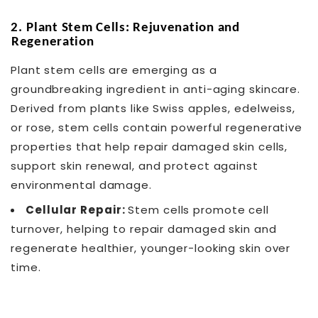
2.
Plant Stem Cells: Rejuvenation and
Regeneration
Plant stem cells are emerging as a
groundbreaking ingredient in anti-aging skincare.
Derived from plants like Swiss apples, edelweiss,
or rose, stem cells contain powerful regenerative
properties that help repair damaged skin cells,
support skin renewal, and protect against
environmental damage.
Cellular Repair:
Stem cells promote cell
turnover, helping to repair damaged skin and
regenerate healthier, younger-looking skin over
time.