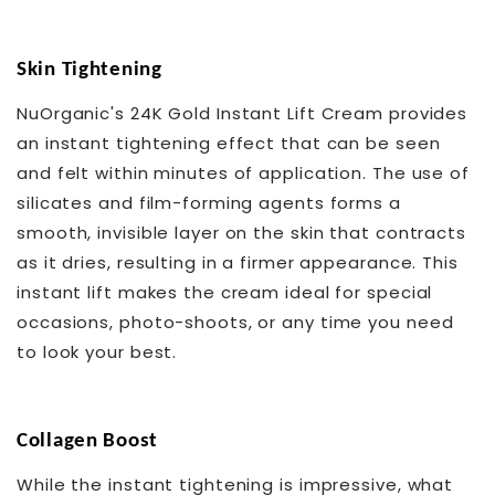
Skin Tightening
NuOrganic's 24K Gold Instant Lift Cream provides
an instant tightening effect that can be seen
and felt within minutes of application. The use of
silicates and film-forming agents forms a
smooth, invisible layer on the skin that contracts
as it dries, resulting in a firmer appearance. This
instant lift makes the cream ideal for special
occasions, photo-shoots, or any time you need
to look your best.
Collagen Boost
While the instant tightening is impressive, what