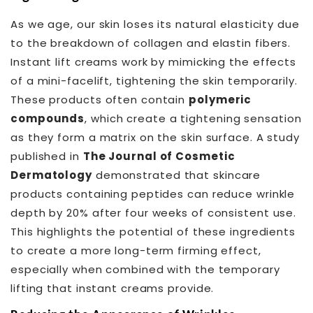
As we age, our skin loses its natural elasticity due
to the breakdown of collagen and elastin fibers.
Instant lift creams work by mimicking the effects
of a mini-facelift, tightening the skin temporarily.
These products often contain
polymeric
compounds
, which create a tightening sensation
as they form a matrix on the skin surface. A study
published in
The Journal of Cosmetic
Dermatology
demonstrated that skincare
products containing peptides can reduce wrinkle
depth by 20% after four weeks of consistent use.
This highlights the potential of these ingredients
to create a more long-term firming effect,
especially when combined with the temporary
lifting that instant creams provide.