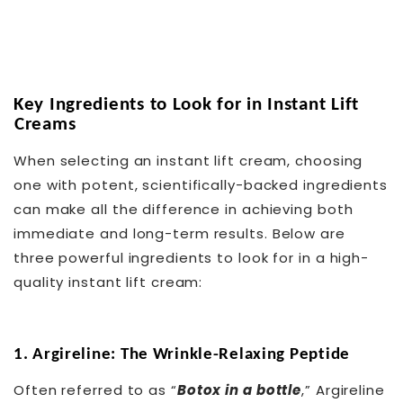
Key Ingredients to Look for in Instant Lift
Creams
When selecting an instant lift cream, choosing
one with potent, scientifically-backed ingredients
can make all the difference in achieving both
immediate and long-term results. Below are
three powerful ingredients to look for in a high-
quality instant lift cream:
1. Argireline: The Wrinkle-Relaxing Peptide
Often referred to as “
Botox in a bottle
,” Argireline