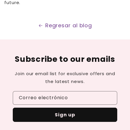
future.
Regresar al blog
Subscribe to our emails
Join our email list for exclusive offers and
the latest news.
Correo electrónico
Sign up