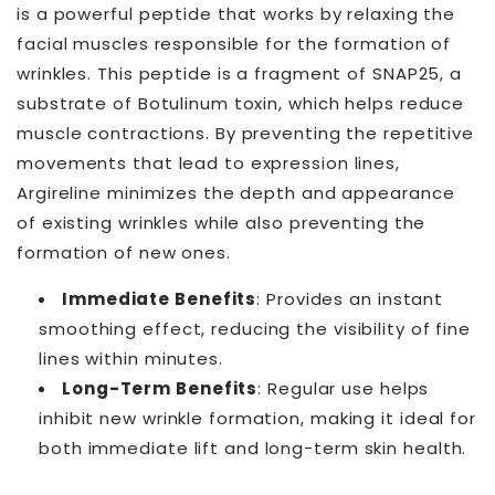
is a powerful peptide that works by relaxing the
facial muscles responsible for the formation of
wrinkles. This peptide is a fragment of SNAP25, a
substrate of Botulinum toxin, which helps reduce
muscle contractions. By preventing the repetitive
movements that lead to expression lines,
Argireline minimizes the depth and appearance
of existing wrinkles while also preventing the
formation of new ones.
Immediate Benefits
: Provides an instant
smoothing effect, reducing the visibility of fine
lines within minutes.
Long-Term Benefits
: Regular use helps
inhibit new wrinkle formation, making it ideal for
both immediate lift and long-term skin health.