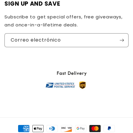
SIGN UP AND SAVE
Subscribe to get special offers, free giveaways,
and once-in-a-lifetime deals.
Correo electrónico
Formas