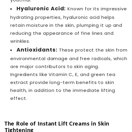
Hyaluronic Acid:
Known for its impressive
hydrating properties, hyaluronic acid helps
retain moisture in the skin, plumping it up and
reducing the appearance of fine lines and
wrinkles.
Antioxidants:
These protect the skin from
environmental damage and free radicals, which
are major contributors to skin aging.
Ingredients like Vitamin C, E, and green tea
extract provide long-term benefits to skin
health, in addition to the immediate lifting
effect.
The Role of Instant Lift Creams in Skin
Tightening