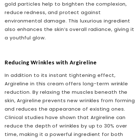
gold particles help to brighten the complexion,
reduce redness, and protect against
environmental damage. This luxurious ingredient
also enhances the skin’s overall radiance, giving it
a youthful glow.
Reducing Wrinkles with Argireline
In addition to its instant tightening effect,
Argireline in this cream offers long-term wrinkle
reduction. By relaxing the muscles beneath the
skin, Argireline prevents new wrinkles from forming
and reduces the appearance of existing ones.
Clinical studies have shown that Argireline can
reduce the depth of wrinkles by up to 30% over
time, making it a powerful ingredient for both