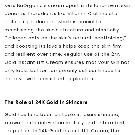
sets NuOrganic's cream apart is its long-term skin
benefits. Ingredients like Vitamin C stimulate
collagen production, which is crucial for
maintaining the skin's structure and elasticity.
Collagen acts as the skin’s natural “scaffolding,”
and boosting its levels helps keep the skin firm
and resilient over time. Regular use of the 24K
Gold Instant Lift Cream ensures that your skin not
only looks better temporarily but continues to
improve with consistent application.
The Role of 24K Gold in Skincare
Gold has long been a staple in luxury skincare,
known for its anti-inflammatory and antioxidant
properties. In 24K Gold Instant Lift Cream, the