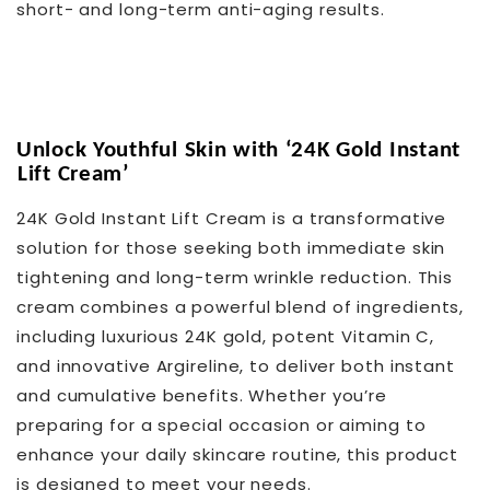
short- and long-term anti-aging results.
Unlock Youthful Skin with ‘24K Gold Instant
Lift Cream’
24K Gold Instant Lift Cream is a transformative
solution for those seeking both immediate skin
tightening and long-term wrinkle reduction. This
cream combines a powerful blend of ingredients,
including luxurious 24K gold, potent Vitamin C,
and innovative Argireline, to deliver both instant
and cumulative benefits. Whether you’re
preparing for a special occasion or aiming to
enhance your daily skincare routine, this product
is designed to meet your needs.